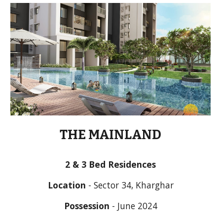
THE MAINLAND
2 & 3 Bed Residences
Location
 - Sector 34, Kharghar
Possession
 - June 2024