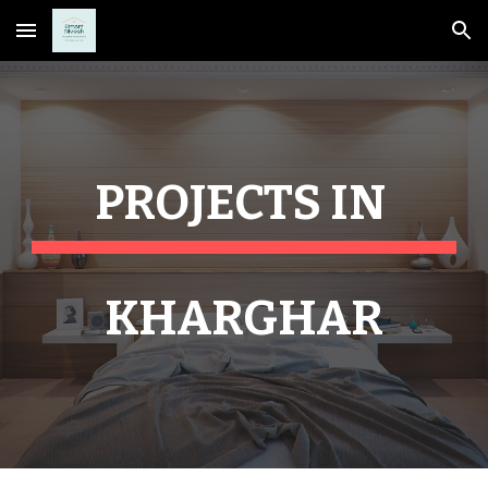
Skip to main content
Skip to navigation
PROJECTS IN 
KHARGHAR