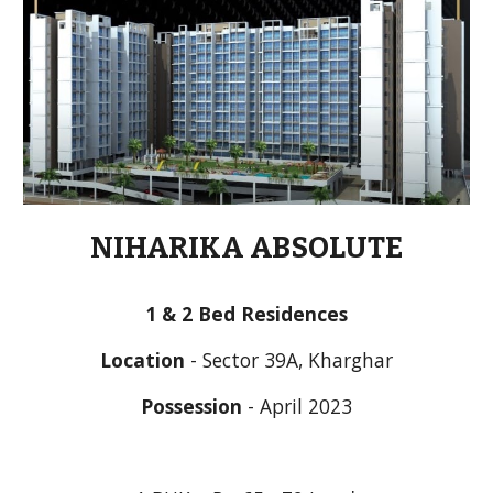
NIHARIKA ABSOLUTE
1 & 2 Bed Residences
Location
 - Sector 39A, Kharghar
Possession
 - April 2023