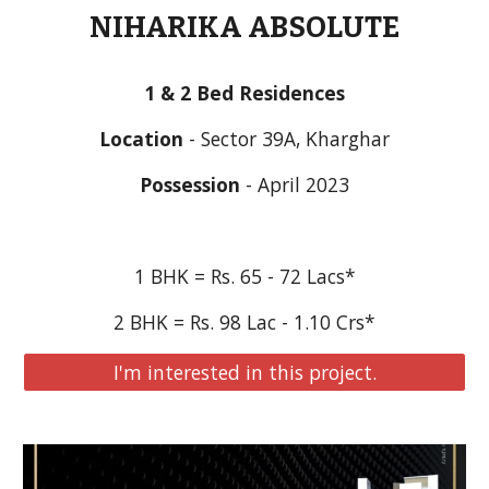
NIHARIKA ABSOLUTE
1 & 2 Bed Residences
Location
 - Sector 39A, Kharghar
Possession
 - April 2023
1 BHK = Rs. 65 - 72 Lacs*
2 BHK = Rs. 98 Lac - 1.10 Crs*
I'm interested in this project.