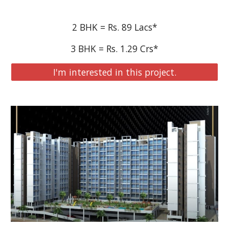
2 BHK = Rs. 89 Lacs*
3 BHK = Rs. 1.29 Crs*
I'm interested in this project.