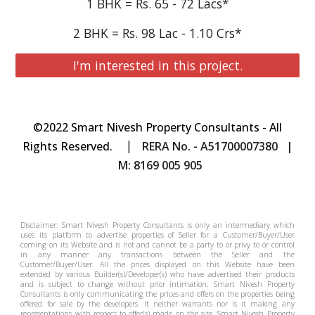
1 BHK = Rs. 65 - 72 Lacs*
2 BHK = Rs. 98 Lac - 1.10 Crs*
I'm interested in this project.
©2022 Smart Nivesh Property Consultants - All
|
Rights Reserved.
RERA No. - A51700007380 |
M: 8169 005 905
Disclaimer: Smart Nivesh Property Consultants is only an intermediary which
uses its platform to advertise properties of Seller for a Customer/Buyer/User
coming on its Website and is not and cannot be a party to or privy to or control
in any manner any transactions between the Seller and the
Customer/Buyer/User. All the prices displayed on this Website have been
extended by various Builder(s)/Developer(s) who have advertised their products
and is subject to change without prior intimation.
Smart Nivesh Property
Consultants
is only communicating the prices and offers on the properties being
offered for sale by the developers. It neither warrants nor is it making any
representations with respect to offer(s) made on the site.
Smart Nivesh Property