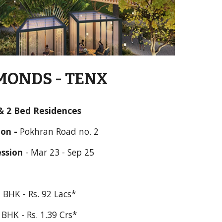
ONDS - TENX 
& 
2 Bed Residences
on - 
Pokhran Road no. 2
ssion
 - 
Mar 23 - Sep 25
 BHK - Rs. 92 Lacs*
 BHK - Rs. 1.39 Crs*