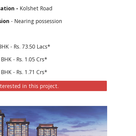
ation - 
Kolshet Road
sion
 - Nearing possession
BHK - Rs. 73.50 Lacs*
 BHK - Rs. 1.05 Crs*
 BHK - Rs. 1.
71
 Crs*
terested in this project.