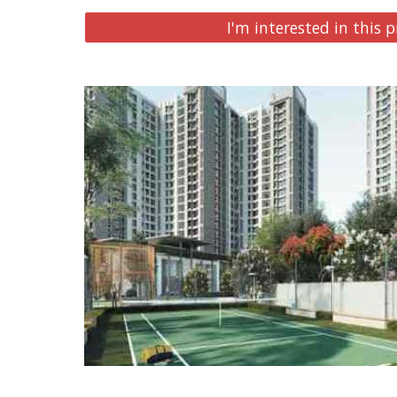
I'm interested in this p