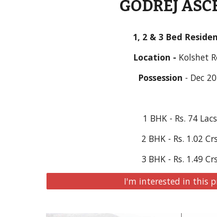
GODREJ ASC
1, 2 & 3 Bed Reside
Location - 
Kolshet 
Possession
 - Dec 2
1 BHK - Rs. 74 Lac
2 BHK - Rs. 1.02 Cr
3 BHK - Rs. 1.49 Cr
I'm interested in this p