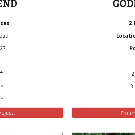
GODR
END
2 
nces
Locatio
Road
Po
027
2
s*
3 
s*
s*
I'm in
roject.