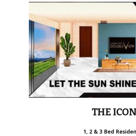
THE ICO
1, 2 & 3 Bed Reside