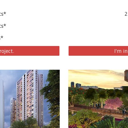
cs*
2
cs*
s*
roject.
I'm in