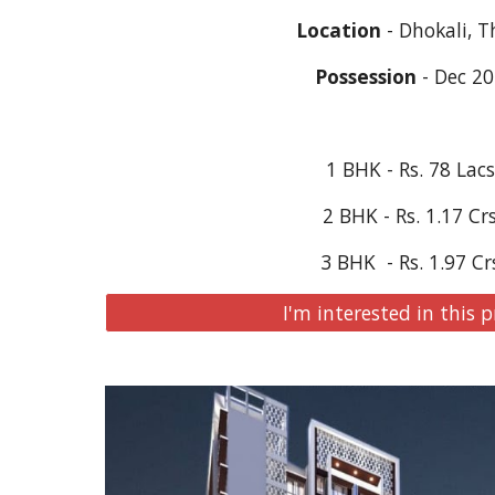
Location
 - Dhokali, 
Possession
 - Dec 2
1 BHK - Rs. 78 Lac
2 BHK - Rs. 1.17 Cr
3 BHK  - Rs. 1.97 Cr
I'm interested in this p