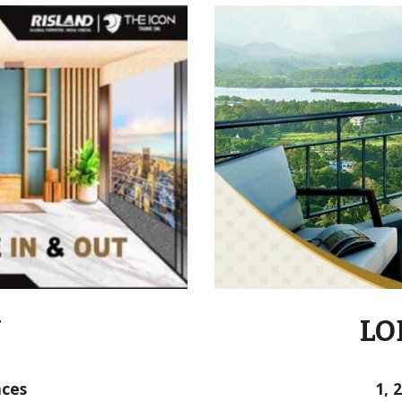
N
LO
nces
1, 