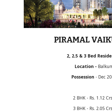
PIRAMAL VAI
2, 2.5 & 3 Bed Resid
Location - 
Balku
Possession
 - 
Dec 2
2 BHK - Rs. 1.12 Cr
3 BHK - Rs. 2.05 Cr