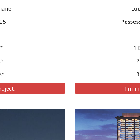
Thane
Loc
025
Posses
s*
1 
s*
2
s*
3
roject.
I'm in