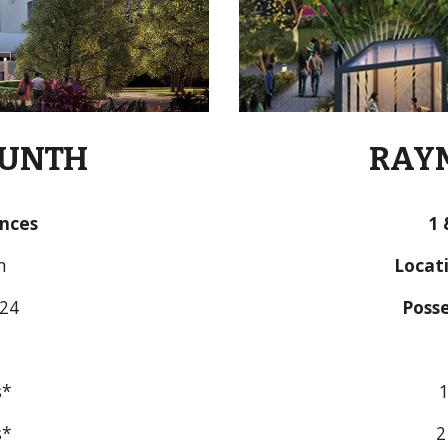
KUNTH
RAYM
ences
1
 
m
Locati
024
Posse
s*
1
s*
2