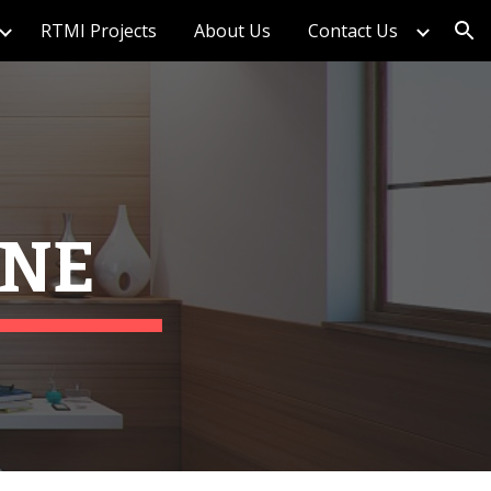
RTMI Projects
About Us
Contact Us
ion
ANE