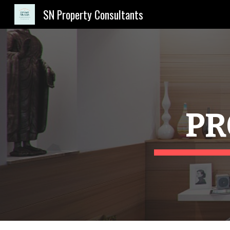
SN Property Consultants
Sk
PR