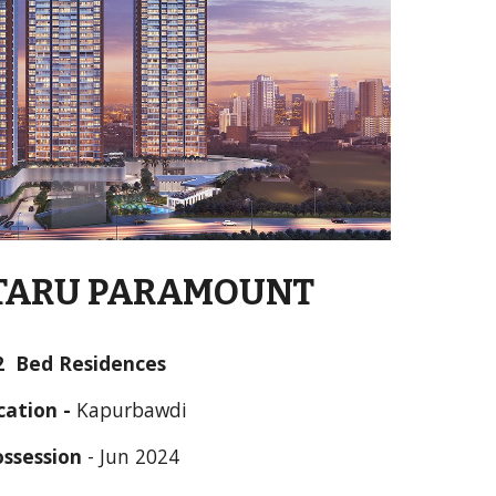
TARU PARAMOUNT
2  Bed Residences
cation - 
Kapurbawdi
ossession
 - 
Jun
 202
4