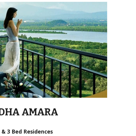
DHA AMARA
2 & 3 Bed Residences