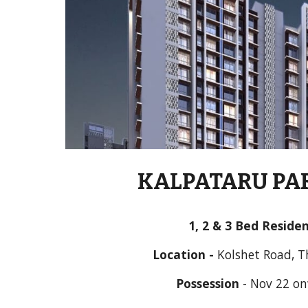
KALPATARU PA
1
,
 2 & 
3
 Bed Reside
Location - 
Kolshet Road, 
Possession
 - 
Nov 22 o