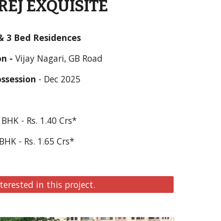
EJ EXQUISITE
& 3 Bed Residences
n - 
Vijay Nagari, GB
 Road
ssession
 - 
Dec 2025
 BHK - Rs. 1.
40
 Crs*
BHK - Rs. 1.
65
 Crs*  
terested in this project.