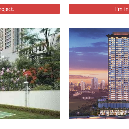
roject.
I'm in