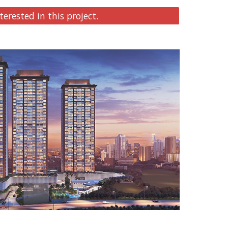
terested in this project.