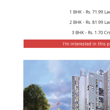
1 BHK - Rs. 
71.99
 La
2 BHK - Rs. 
81.99
 La
3 BHK - Rs. 1.70 Cr
I'm interested in this p