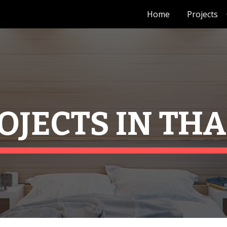
Home
Projects
ip to main content
Skip to navigat
OJECTS IN TH