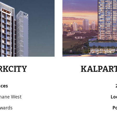
RKCITY
KALPAR
nces
Thane West
Lo
nwards
P