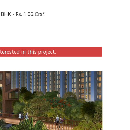
 BHK - Rs. 1.06 Crs*
terested in this project.