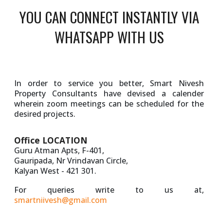
YOU CAN CONNECT INSTANTLY VIA
WHATSAPP WITH US
In order to service you better, Smart Nivesh
Property Consultants have devised a calender
wherein zoom meetings can be scheduled for the
desired projects.
Office LOCATION
Guru Atman Apts, F-401,
Gauripada, Nr Vrindavan Circle,
Kalyan West - 421 301.
For queries write to us at,
smartniivesh@gmail.com