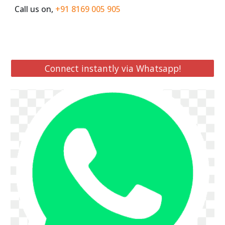
Call us on,
+91 8169 005 905
Connect instantly via Whatsapp!