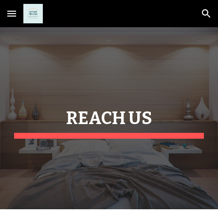
Skip to main content
Skip to navigation
REACH US