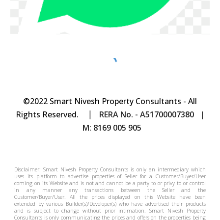
©2022 Smart Nivesh Property Consultants - All
|
Rights Reserved.
RERA No. - A51700007380 |
M: 8169 005 905
Disclaimer: Smart Nivesh Property Consultants is only an intermediary which
uses its platform to advertise properties of Seller for a Customer/Buyer/User
coming on its Website and is not and cannot be a party to or privy to or control
in any manner any transactions between the Seller and the
Customer/Buyer/User. All the prices displayed on this Website have been
extended by various Builder(s)/Developer(s) who have advertised their products
and is subject to change without prior intimation.
Smart Nivesh Property
Consultants
is only communicating the prices and offers on the properties being